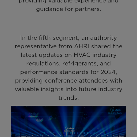
providing valuable experience and
guidance for partners.
In the fifth segment, an authority
representative from AHRI shared the
latest updates on HVAC industry
regulations, refrigerants, and
performance standards for 2024,
providing conference attendees with
valuable insights into future industry
trends.