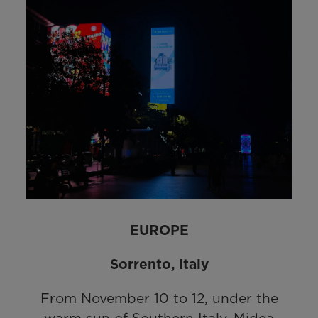
EUROPE
Sorrento, Italy
From November 10 to 12, under the