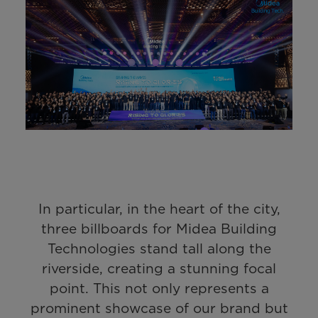
In particular, in the heart of the city,
three billboards for Midea Building
Technologies stand tall along the
riverside, creating a stunning focal
point. This not only represents a
prominent showcase of our brand but