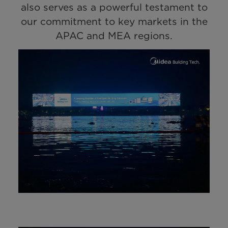
also serves as a powerful testament to
our commitment to key markets in the
APAC and MEA regions.