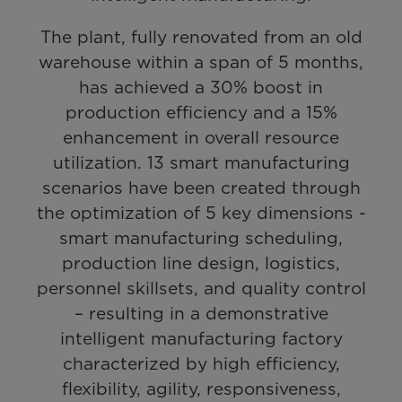
The plant, fully renovated from an old
warehouse within a span of 5 months,
has achieved a 30% boost in
production efficiency and a 15%
enhancement in overall resource
utilization. 13 smart manufacturing
scenarios have been created through
the optimization of 5 key dimensions -
smart manufacturing scheduling,
production line design, logistics,
personnel skillsets, and quality control
– resulting in a demonstrative
intelligent manufacturing factory
characterized by high efficiency,
flexibility, agility, responsiveness,