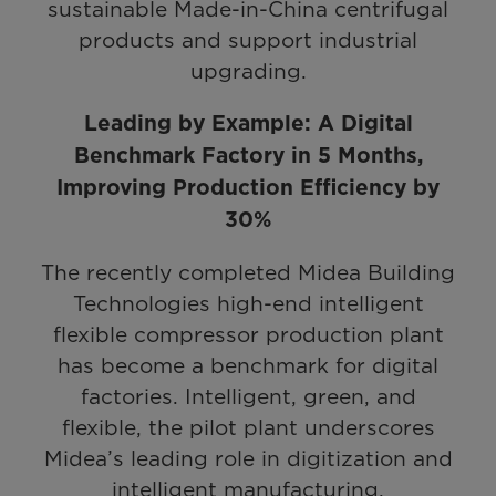
sustainable Made-in-China centrifugal
products and support industrial
upgrading.
Leading by Example: A Digital
Benchmark Factory in 5 Months,
Improving Production Efficiency by
30%
The recently completed Midea Building
Technologies high-end intelligent
flexible compressor production plant
has become a benchmark for digital
factories. Intelligent, green, and
flexible, the pilot plant underscores
Midea’s leading role in digitization and
intelligent manufacturing.