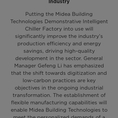
Industry
Putting the Midea Building
Technologies Demonstrative Intelligent
Chiller Factory into use will
significantly improve the industry’s
production efficiency and energy
savings, driving high-quality
development in the sector. General
Manager Gefeng Li has emphasized
that the shift towards digitization and
low-carbon practices are key
objectives in the ongoing industrial
transformation. The establishment of
flexible manufacturing capabilities will
enable Midea Building Technologies to
meet the personalized demands of a