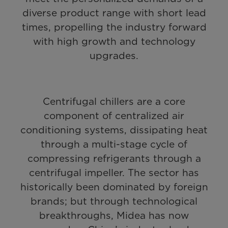
diverse product range with short lead
times, propelling the industry forward
with high growth and technology
upgrades.
Centrifugal chillers are a core
component of centralized air
conditioning systems, dissipating heat
through a multi-stage cycle of
compressing refrigerants through a
centrifugal impeller. The sector has
historically been dominated by foreign
brands; but through technological
breakthroughs, Midea has now