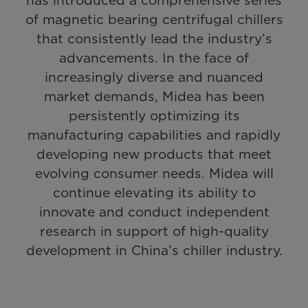
has introduced a comprehensive series
of magnetic bearing centrifugal chillers
that consistently lead the industry’s
advancements. In the face of
increasingly diverse and nuanced
market demands, Midea has been
persistently optimizing its
manufacturing capabilities and rapidly
developing new products that meet
evolving consumer needs. Midea will
continue elevating its ability to
innovate and conduct independent
research in support of high-quality
development in China’s chiller industry.