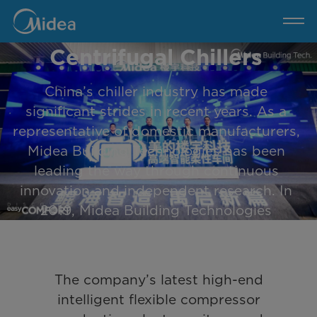
Celebrates the
Midea
Unveils
High-
Completion of 2000
End
Intelligent
Flexible
Centrifugal Chillers
Production
Plant
and
Celebrates
China’s chiller industry has made
the
Completion
of
significant strides in recent years. As a
2000
Centrifugal
representative of domestic manufacturers,
Chillers
Midea Building Technologies has been
leading the way through continuous
innovation and independent research. In
2019, Midea Building Technologies
launched its self-developed Magnetic
Bearing Centrifugal Chiller, breaking the
monopoly held by foreign companies. In
The company’s latest high-end
2021, the Chongqing factory delivered
intelligent flexible compressor
over 1000 units of centrifugal chiller units,