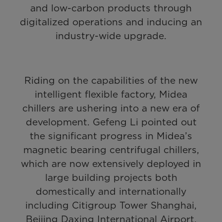
and low-carbon products through
digitalized operations and inducing an
industry-wide upgrade.
Riding on the capabilities of the new
intelligent flexible factory, Midea
chillers are ushering into a new era of
development. Gefeng Li pointed out
the significant progress in Midea’s
magnetic bearing centrifugal chillers,
which are now extensively deployed in
large building projects both
domestically and internationally
including Citigroup Tower Shanghai,
Beijing Daxing International Airport,