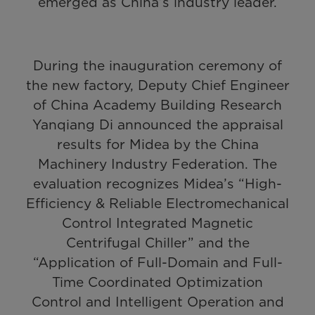
emerged as China’s industry leader.
During the inauguration ceremony of
the new factory, Deputy Chief Engineer
of China Academy Building Research
Yanqiang Di announced the appraisal
results for Midea by the China
Machinery Industry Federation. The
evaluation recognizes Midea’s “High-
Efficiency & Reliable Electromechanical
Control Integrated Magnetic
Centrifugal Chiller” and the
“Application of Full-Domain and Full-
Time Coordinated Optimization
Control and Intelligent Operation and