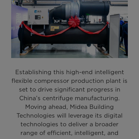
Establishing this high-end intelligent
flexible compressor production plant is
set to drive significant progress in
China’s centrifuge manufacturing.
Moving ahead, Midea Building
Technologies will leverage its digital
technologies to deliver a broader
range of efficient, intelligent, and