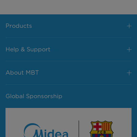
Products
Help & Support
About MBT
Global Sponsorship