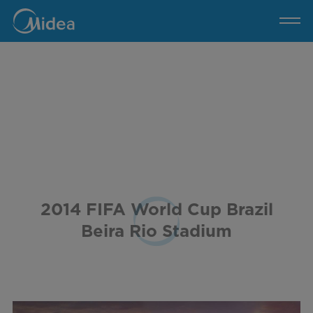
2014
FIFA
World
Cup
Brazil
Beira
Rio
Stadium
2014 FIFA World Cup Brazil
Beira Rio Stadium