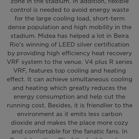
zone in the stadium. In addition, flexible
control is needed to avoid energy waste
for the large cooling load, short-term
dense population and high mobility in the
stadium. Midea has helped a lot in Beira
Rio’s winning of LEED silver certification
by providing high efficiency heat recovery
VRF system to the venue. V4 plus R series
VRF, features top cooling and heating
effect. It can achieve simultaneous cooling
and heating which greatly reduces the
energy consumption and help cut the
running cost. Besides, it is friendlier to the
environment as it emits less carbon
dioxide and makes the place more cozy
and comfortable for the fanatic fans. In