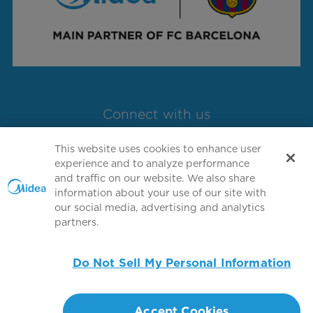
Connect with us
This website uses cookies to enhance user
experience and to analyze performance
and traffic on our website. We also share
information about your use of our site with
our social media, advertising and analytics
partners.
Copyright 2026 Copyright GD MIDEA
HEATING & VENTILATING EQUIPMENT CO.,
Do Not Sell My Personal Information
LTD. All rights reserved.
Terms of Use
Privacy Policy
Accept Cookies