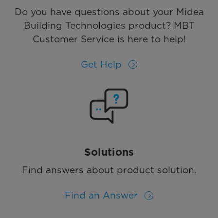
Do you have questions about your Midea
Building Technologies product? MBT
Customer Service is here to help!
Get Help
Solutions
Find answers about product solution.
Find an Answer