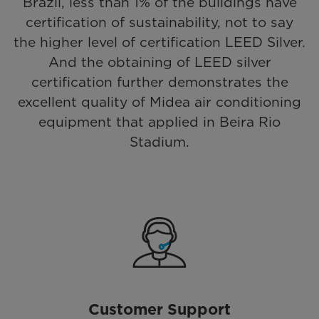
Brazil, less than 1% of the buildings have
certification of sustainability, not to say
the higher level of certification LEED Silver.
And the obtaining of LEED silver
certification further demonstrates the
excellent quality of Midea air conditioning
equipment that applied in Beira Rio
Stadium.
Customer Support