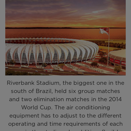
Riverbank Stadium, the biggest one in the
south of Brazil, held six group matches
and two elimination matches in the 2014
World Cup. The air conditioning
equipment has to adjust to the different
operating and time requirements of each