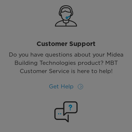
Customer Support
Do you have questions about your Midea
Building Technologies product? MBT
Customer Service is here to help!
Get Help