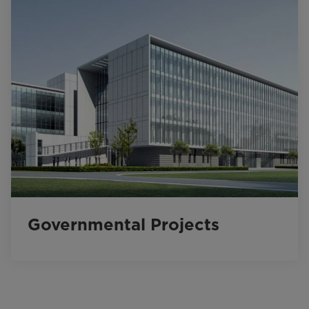
Governmental Projects