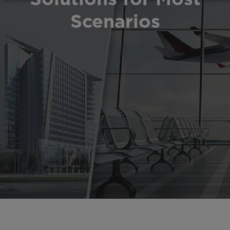
Scenarios