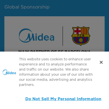
Global Sponsorship
This website uses cookies to enhance user
experience and to analyze performance
and traffic on our website. We also share
information about your use of our site with
Connect with us
our social media, advertising and analytics
partners.
Do Not Sell My Personal Information