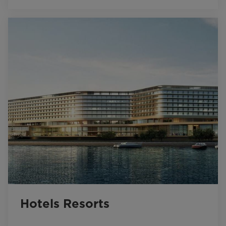
Hotels Resorts