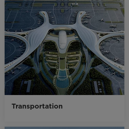
Transportation