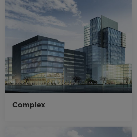
Complex