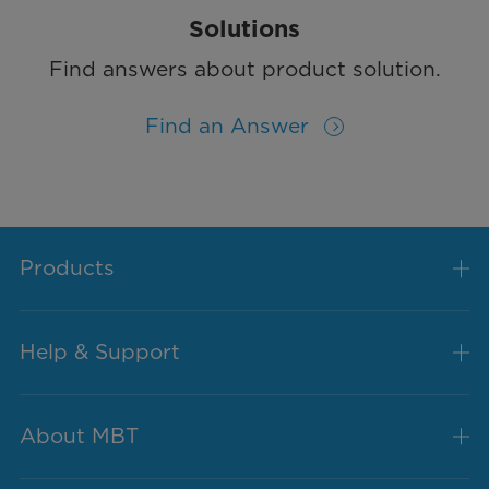
Solutions
Find answers about product solution.
Find an Answer
Products
Help & Support
About MBT