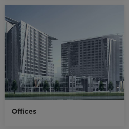
Offices