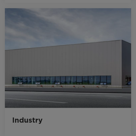
Industry