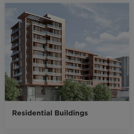
Residential Buildings