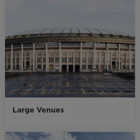
Large Venues