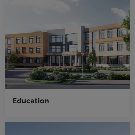
Education