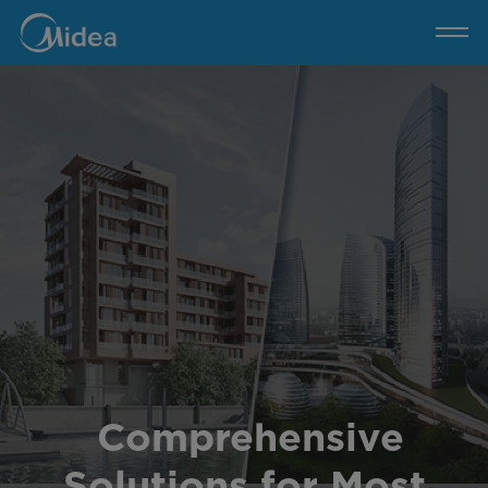
Midea
MBT
Solution
Comprehensive
Solutions for Most