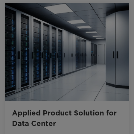
Applied Product Solution for
Data Center