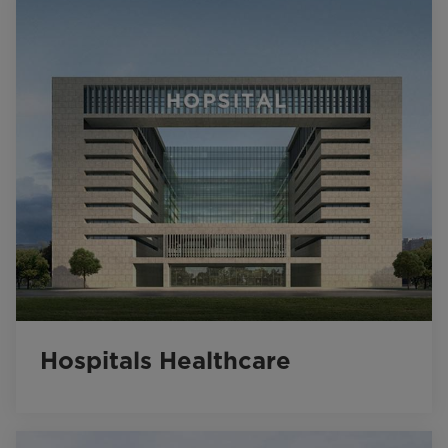
Hospitals Healthcare