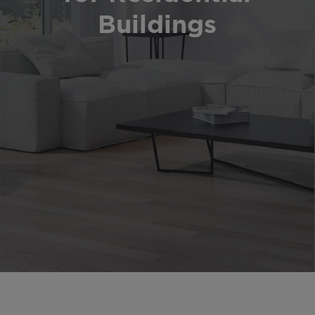
Buildings