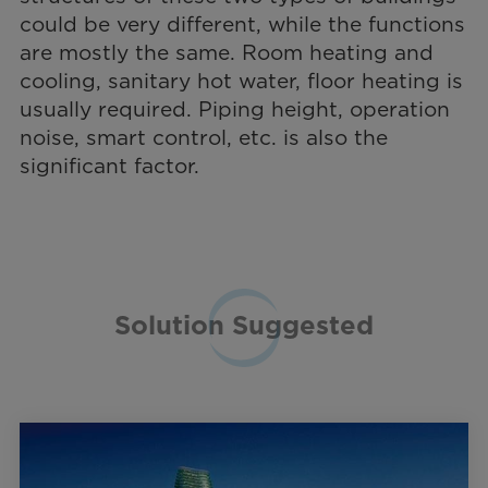
could be very different, while the functions
are mostly the same. Room heating and
cooling, sanitary hot water, floor heating is
usually required. Piping height, operation
noise, smart control, etc. is also the
significant factor.
Solution Suggested