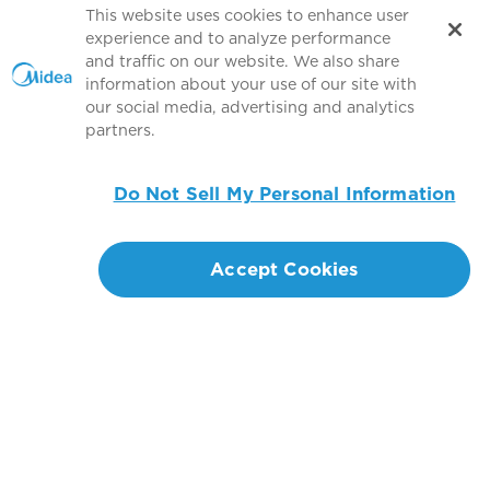
This website uses cookies to enhance user
experience and to analyze performance
and traffic on our website. We also share
information about your use of our site with
our social media, advertising and analytics
partners.
Do Not Sell My Personal Information
Accept Cookies
Connect with us
Copyright 2026 Copyright GD MIDEA