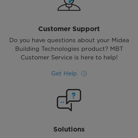
Customer Support
Do you have questions about your Midea
Building Technologies product? MBT
Customer Service is here to help!
Get Help
Solutions