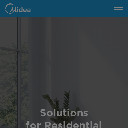
Residential
Buildings
Solutions
for Residential