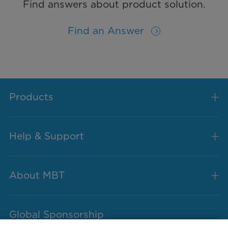
Find answers about product solution.
Find an Answer
Products
Help & Support
About MBT
Global Sponsorship