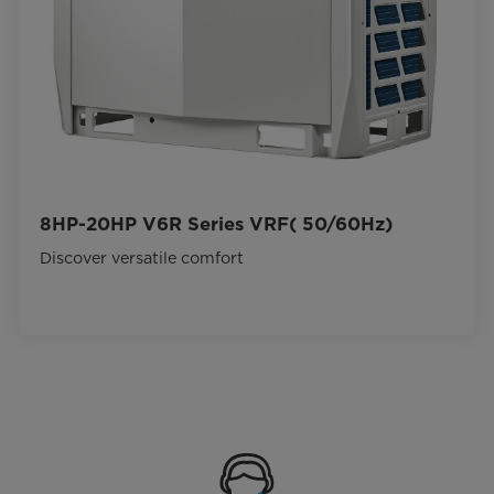
8HP-20HP V6R Series VRF( 50/60Hz)
Discover versatile comfort