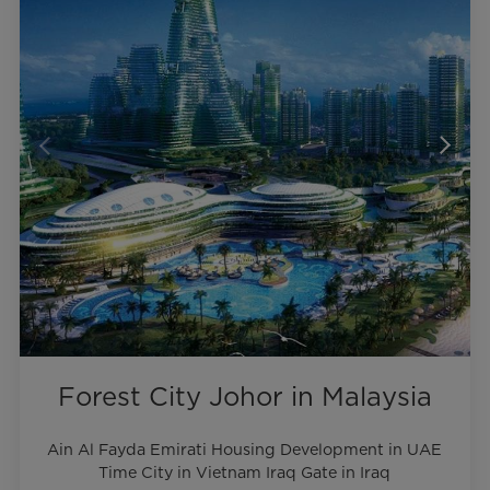
Forest City Johor in Malaysia
Ain Al Fayda Emirati Housing Development in UAE
Time City in Vietnam Iraq Gate in Iraq