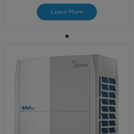
Learn More