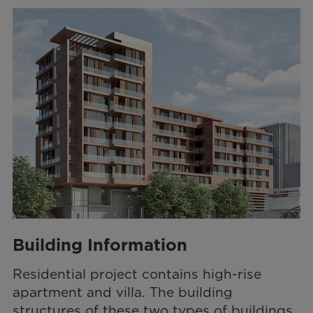
Building Information
Residential project contains high-rise
apartment and villa. The building
structures of these two types of buildings