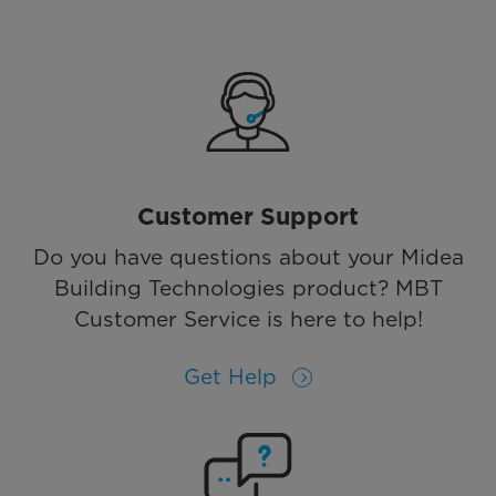
Customer Support
Do you have questions about your Midea
Building Technologies product? MBT
Customer Service is here to help!
Get Help