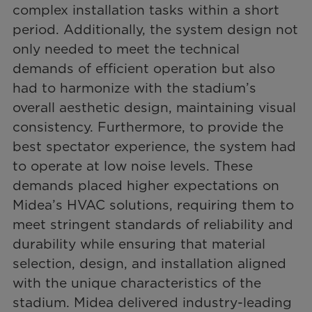
complex installation tasks within a short
period. Additionally, the system design not
only needed to meet the technical
demands of efficient operation but also
had to harmonize with the stadium’s
overall aesthetic design, maintaining visual
consistency. Furthermore, to provide the
best spectator experience, the system had
to operate at low noise levels. These
demands placed higher expectations on
Midea’s HVAC solutions, requiring them to
meet stringent standards of reliability and
durability while ensuring that material
selection, design, and installation aligned
with the unique characteristics of the
stadium. Midea delivered industry-leading