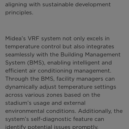
aligning with sustainable development
principles.
Midea’s VRF system not only excels in
temperature control but also integrates
seamlessly with the Building Management
System (BMS), enabling intelligent and
efficient air conditioning management.
Through the BMS, facility managers can
dynamically adjust temperature settings
across various zones based on the
stadium’s usage and external
environmental conditions. Additionally, the
system’s self-diagnostic feature can
identify potential issues promptly,