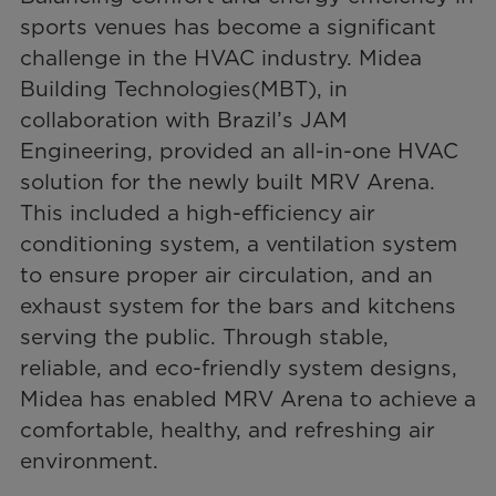
sports venues has become a significant
challenge in the HVAC industry. Midea
Building Technologies(MBT), in
collaboration with Brazil’s JAM
Engineering, provided an all-in-one HVAC
solution for the newly built MRV Arena.
This included a high-efficiency air
conditioning system, a ventilation system
to ensure proper air circulation, and an
exhaust system for the bars and kitchens
serving the public. Through stable,
reliable, and eco-friendly system designs,
Midea has enabled MRV Arena to achieve a
comfortable, healthy, and refreshing air
environment.