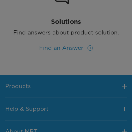
Solutions
Find answers about product solution.
Find an Answer
Products
Help & Support
About MBT