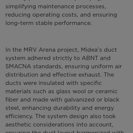
simplifying maintenance processes,
reducing operating costs, and ensuring
long-term stable performance.
In the MRV Arena project, Midea’s duct
system adhered strictly to ABNT and
SMACNA standards, ensuring uniform air
distribution and effective exhaust. The
ducts were insulated with specific
materials such as glass wool or ceramic
fiber and made with galvanized or black
steel, enhancing durability and energy
efficiency. The system design also took
aesthetic considerations into account,
ensuring the duct layout harmonized with