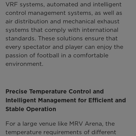
VRF systems, automated and intelligent
control management systems, as well as
air distribution and mechanical exhaust
systems that comply with international
standards. These solutions ensure that
every spectator and player can enjoy the
passion of football in a comfortable
environment.
Precise Temperature Control and
Intelligent Management for Efficient and
Stable Operation
For a large venue like MRV Arena, the
temperature requirements of different