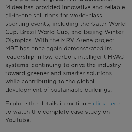
Midea has provided innovative and reliable
all-in-one solutions for world-class
sporting events, including the Qatar World
Cup, Brazil World Cup, and Beijing Winter
Olympics. With the MRV Arena project,
MBT has once again demonstrated its
leadership in low-carbon, intelligent HVAC
systems, continuing to drive the industry
toward greener and smarter solutions
while contributing to the global
development of sustainable buildings.
Explore the details in motion –
click here
to watch the complete case study on
YouTube.