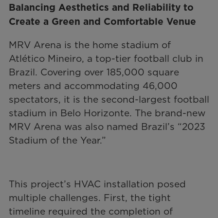
Balancing Aesthetics and Reliability to
Create a Green and Comfortable Venue
MRV Arena is the home stadium of
Atlético Mineiro, a top-tier football club in
Brazil. Covering over 185,000 square
meters and accommodating 46,000
spectators, it is the second-largest football
stadium in Belo Horizonte. The brand-new
MRV Arena was also named Brazil’s “2023
Stadium of the Year.”
This project’s HVAC installation posed
multiple challenges. First, the tight
timeline required the completion of