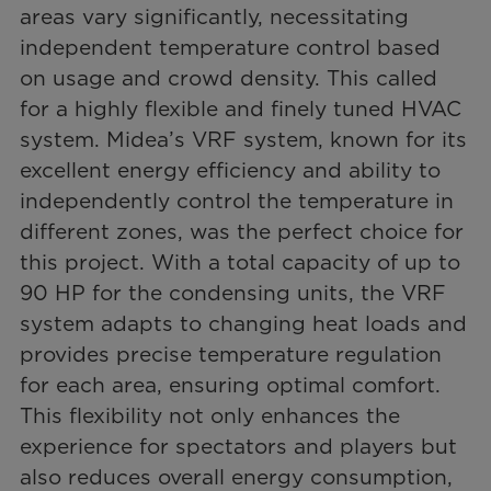
areas vary significantly, necessitating
independent temperature control based
on usage and crowd density. This called
for a highly flexible and finely tuned HVAC
system. Midea’s VRF system, known for its
excellent energy efficiency and ability to
independently control the temperature in
different zones, was the perfect choice for
this project. With a total capacity of up to
90 HP for the condensing units, the VRF
system adapts to changing heat loads and
provides precise temperature regulation
for each area, ensuring optimal comfort.
This flexibility not only enhances the
experience for spectators and players but
also reduces overall energy consumption,