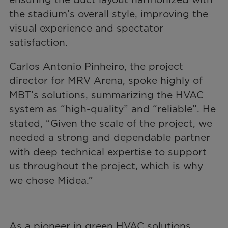
the stadium’s overall style, improving the
visual experience and spectator
satisfaction.
Carlos Antonio Pinheiro, the project
director for MRV Arena, spoke highly of
MBT’s solutions, summarizing the HVAC
system as “high-quality” and “reliable”. He
stated, “Given the scale of the project, we
needed a strong and dependable partner
with deep technical expertise to support
us throughout the project, which is why
we chose Midea.”
As a pioneer in green HVAC solutions,