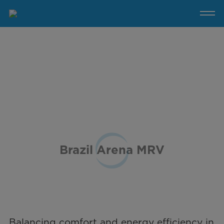
Brazil
Arena
MRV
Brazil Arena MRV
Balancing comfort and energy efficiency in