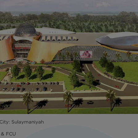
ity: Sulaymaniyah
U & FCU