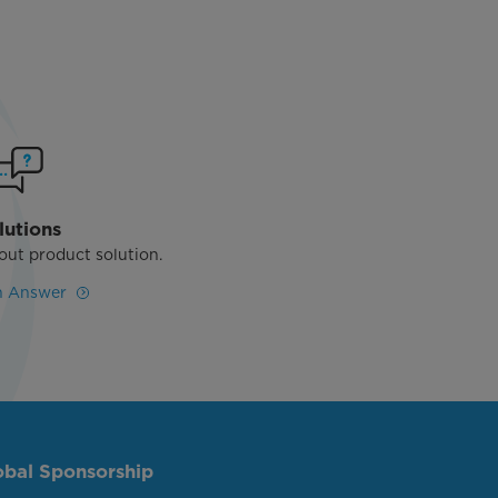
lutions
out product solution.
n Answer
obal Sponsorship