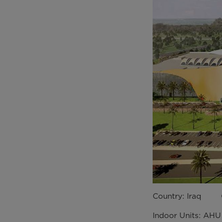
Country: Iraq C
Indoor Units: AH