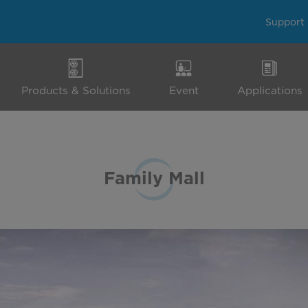
Support
Products & Solutions
Event
Applications
Family Mall