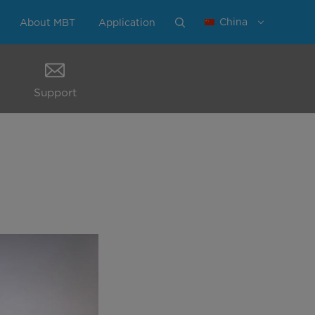
China
About MBT
Application
Support