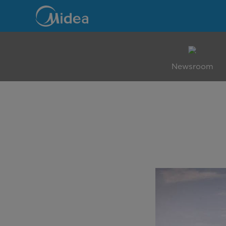
Family
Mall
Newsroom