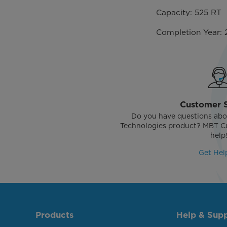
Capacity: 525 RT
Completion Year: 
Customer 
Do you have questions abo
Technologies product? MBT Cu
help
Get Hel
Products
Help & Sup