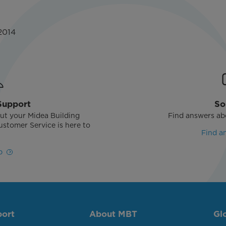
2014
Support
So
ut your Midea Building
Find answers ab
stomer Service is here to
Find a
!
p
port
About MBT
Gl