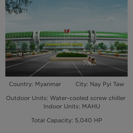
Country: Myanmar City: Nay Pyi Taw
Outdoor Units: Water-cooled screw chiller
Indoor Units: MAHU
Total Capacity: 5,040 HP