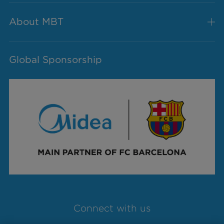
About MBT
Global Sponsorship
Connect with us