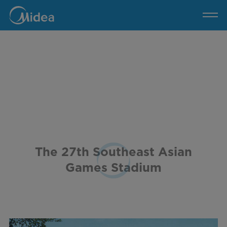
The
27th
Southeast
Asian
Games
Stadium
The 27th Southeast Asian
Games Stadium