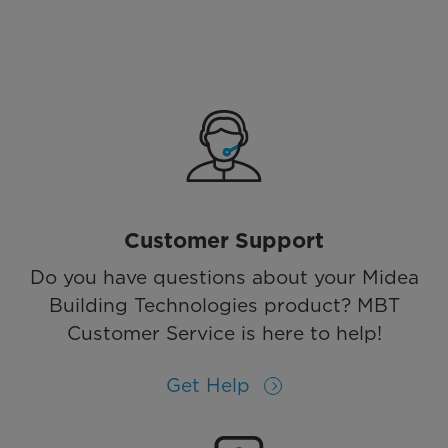
Customer Support
Do you have questions about your Midea
Building Technologies product? MBT
Customer Service is here to help!
Get Help