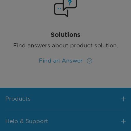
Solutions
Find answers about product solution.
Find an Answer
Products
Help & Support