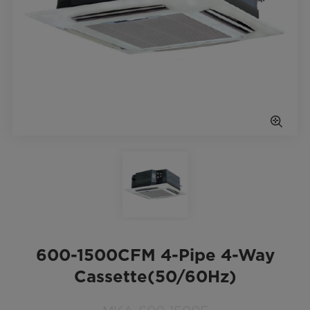
600-1500CFM 4-Pipe 4-Way
Cassette(50/60Hz)