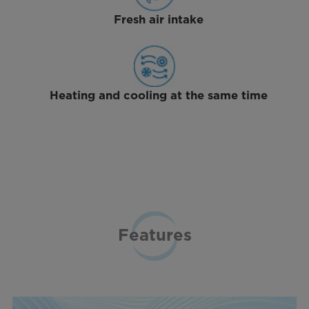
Fresh air intake
Heating and cooling at the same time
Features