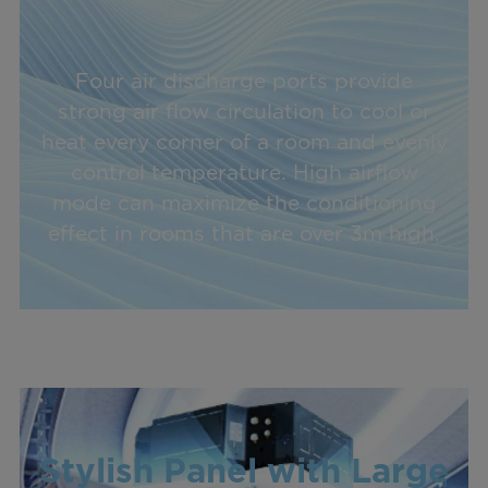
Four air discharge ports provide
strong air flow circulation to cool or
heat every corner of a room and evenly
control temperature. High airflow
mode can maximize the conditioning
effect in rooms that are over 3m high.
Stylish Panel with Large