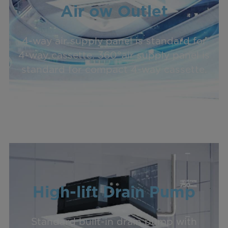
Air ow Outlet
4-way air supply panel is standard for
4-way cassette. 360°air supply panel is
standard for compact 4-way cassette.
High-lift Drain Pump
Standard built-in drain pump with