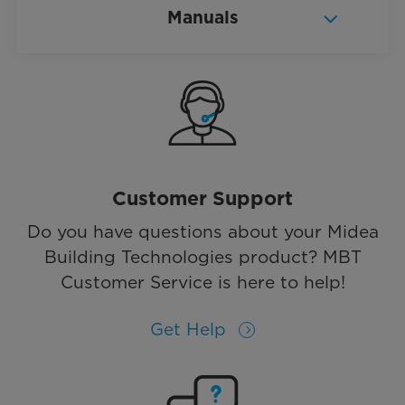
Manuals
Customer Support
Do you have questions about your Midea
Building Technologies product? MBT
Customer Service is here to help!
Get Help