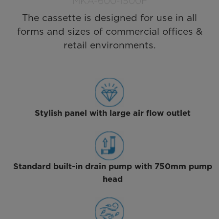
MKA-600-1500F
The cassette is designed for use in all
forms and sizes of commercial offices &
retail environments.
Stylish panel with large air flow outlet
Standard built-in drain pump with 750mm pump
head