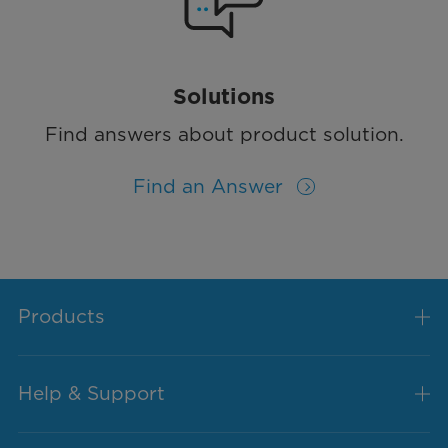
Solutions
Find answers about product solution.
Find an Answer
Products
Help & Support