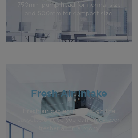
750mm pump head for normal size
and 500mm for compact size.
Fresh Air Intake
Fresh air can enter through the
cassette unit so you can enjoy even
fresher air in a room.