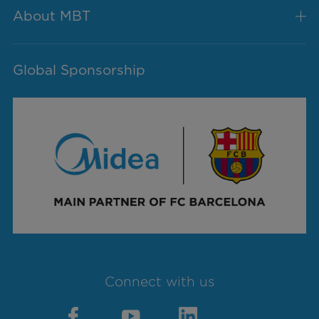
About MBT
Global Sponsorship
Connect with us