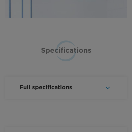
Specifications
Full specifications