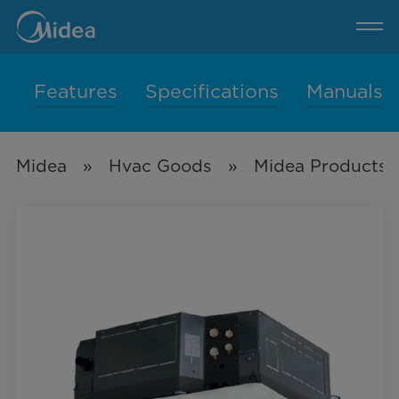
600-
1500CFM
4-
Pipe
4-
Way
Cassette(50/60Hz)
Features
Specifications
Manuals
Midea
»
Hvac Goods
»
Midea Products 