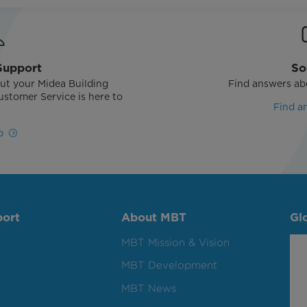
Support
So
ut your Midea Building
Find answers ab
stomer Service is here to
Find a
!
p
port
About MBT
Gl
MBT Mission & Vision
MBT Development
MBT News