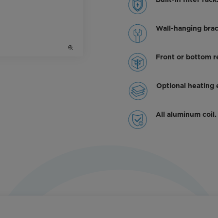
Built-in filter rack
Wall-hanging brac
Front or bottom re
Optional heating
All aluminum coil.