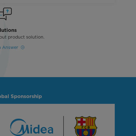
lutions
out product solution.
n Answer
obal Sponsorship