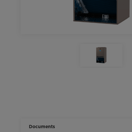
Documents