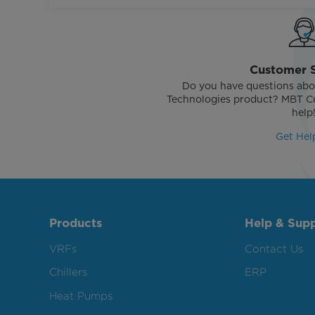
Customer 
Do you have questions abo
Technologies product? MBT Cu
help
Get Hel
Products
Help & Sup
VRFs
Contact Us
Chillers
ERP
Heat Pumps