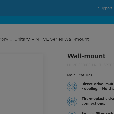
Support
gory
»
Unitary
»
MHVE Series Wall-mount
Wall-mount
MHVE SERIES, MULTI-SPEE
Direct-drive, mult
/ cooling. - Mult
Thermoplastic dra
connections.