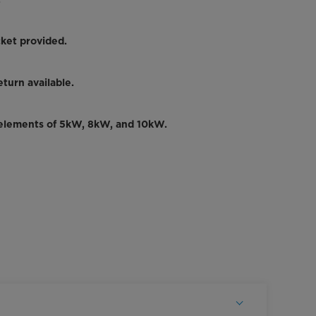
.
ket provided.
turn available.
 elements of 5kW, 8kW, and 10kW.