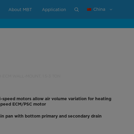
China
About MBT
Application
D ECM WALL-MOUNT, 1.5-3 TON
i-speed motors allow air volume variation for heating
i-speed ECM/PSC motor
in pan with bottom primary and secondary drain