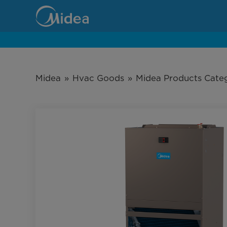
MHVE
Series
Wall-
mount
Midea
»
Hvac Goods
»
Midea Products Cate