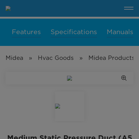
Medium
Static
Pressure
Duct
(A5
Duct)
Features
Specifications
Manuals
Midea
»
Hvac Goods
»
Midea Products 
Medium Static Pressure Duct (A5