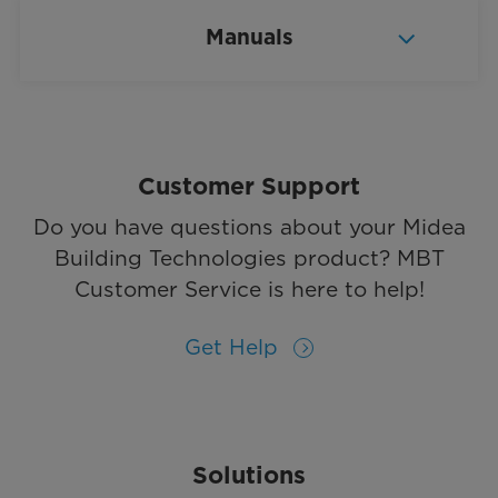
Manuals
Customer Support
Do you have questions about your Midea
Building Technologies product? MBT
Customer Service is here to help!
Get Help
Solutions