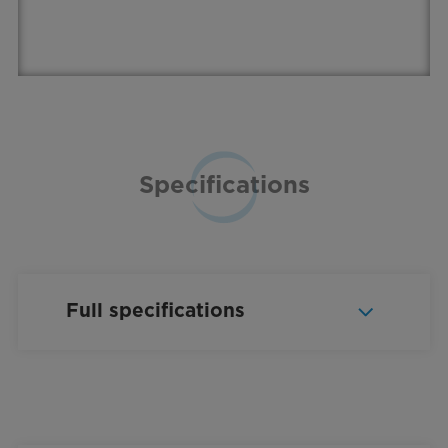
Specifications
Full specifications