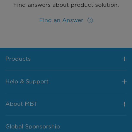
Find answers about product solution.
Find an Answer
Products
Help & Support
About MBT
Global Sponsorship