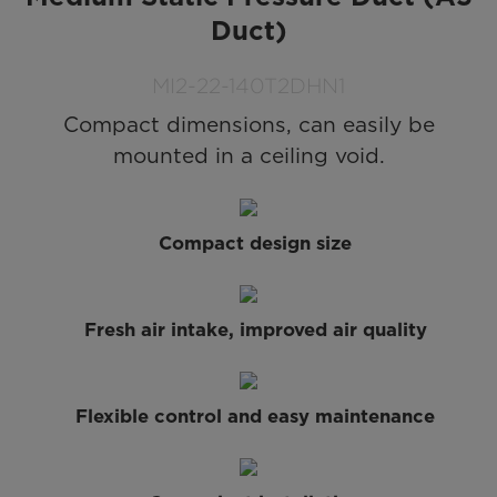
Duct)
MI2-22-140T2DHN1
Compact dimensions, can easily be
mounted in a ceiling void.
Compact design size
Fresh air intake, improved air quality
Flexible control and easy maintenance