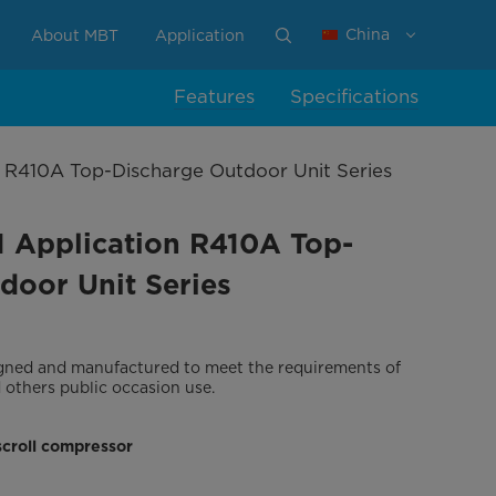
China
About MBT
Application
Features
Specifications
on R410A Top-Discharge Outdoor Unit Series
T1 Application R410A Top-
door Unit Series
signed and manufactured to meet the requirements of
d others public occasion use.
scroll compressor