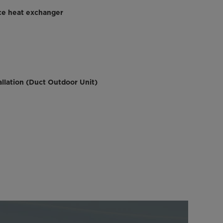
ce heat exchanger
llation (Duct Outdoor Unit)