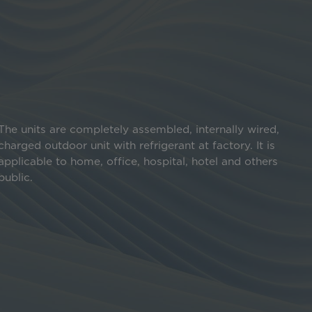
The units are completely assembled, internally wired,
charged outdoor unit with refrigerant at factory. It is
applicable to home, office, hospital, hotel and others
public.