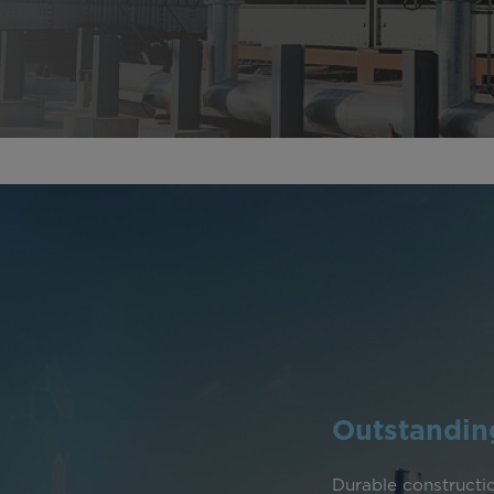
Outstanding
Durable constructio