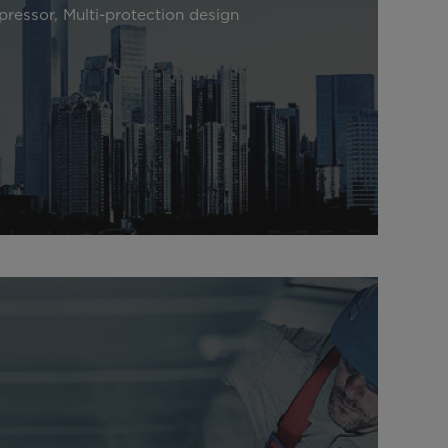
pressor, Multi-protection design