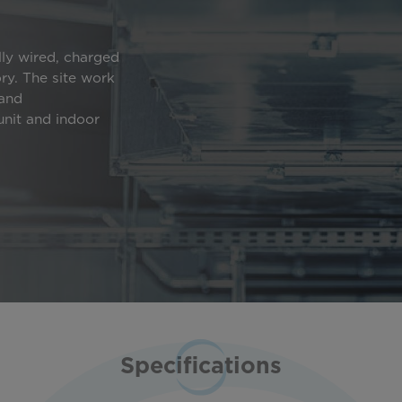
lly wired, charged
ory. The site work
 and
nit and indoor
Specifications