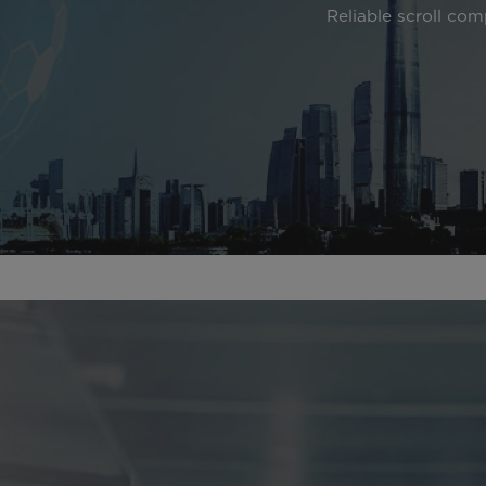
Reliable scroll com