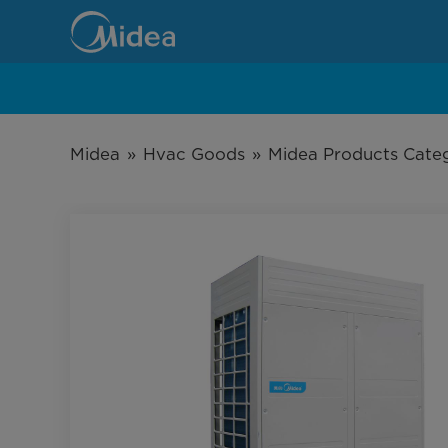
Large
Splits
T1
Application
Midea
»
Hvac Goods
»
Midea Products Cate
R410A
Top-
Discharge
Outdoor
Unit
Series