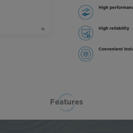
High performan
High reliability
Convenient insta
Features