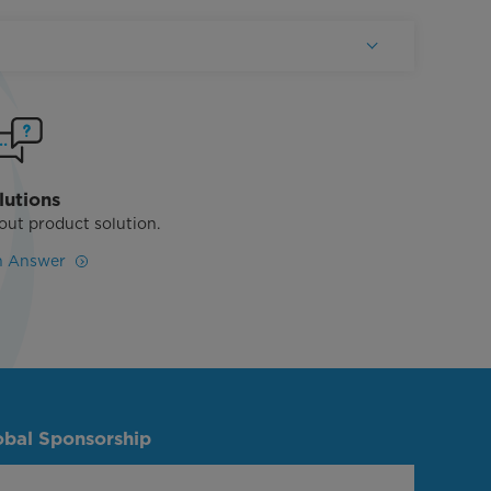
lutions
out product solution.
n Answer
obal Sponsorship