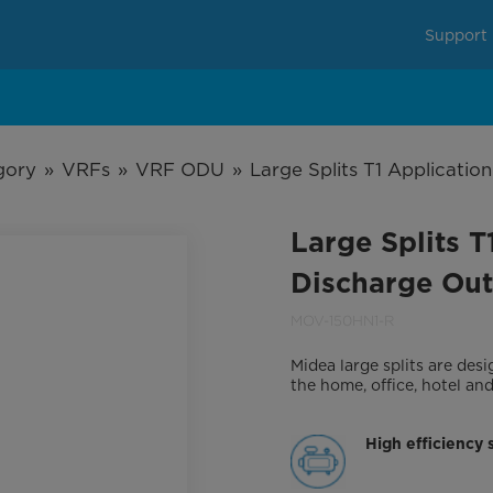
Support
gory
»
VRFs
»
VRF ODU
»
Large Splits T1 Applicati
Large Splits 
Discharge Out
MOV-150HN1-R
Midea large splits are de
the home, office, hotel an
High efficiency 