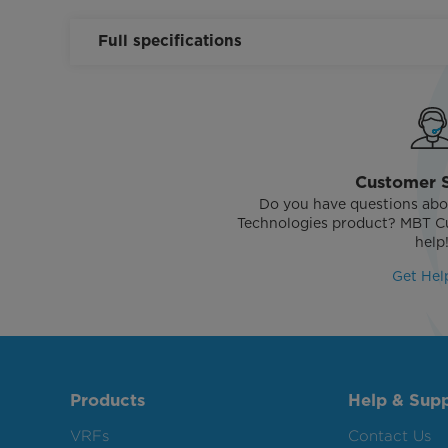
Full specifications
Customer 
Do you have questions abo
Technologies product? MBT Cu
help
Get Hel
Products
Help & Sup
VRFs
Contact Us