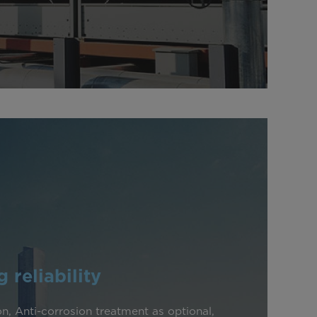
 reliability
n, Anti-corrosion treatment as optional,