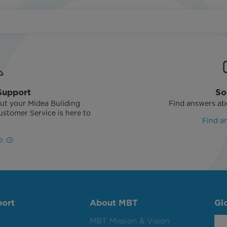
Support
So
ut your Midea Building
Find answers ab
stomer Service is here to
Find a
!
p
port
About MBT
Gl
MBT Mission & Vision