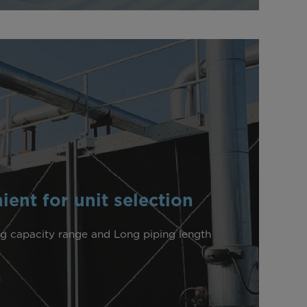
ent for unit selection
g capacity range and Long piping length