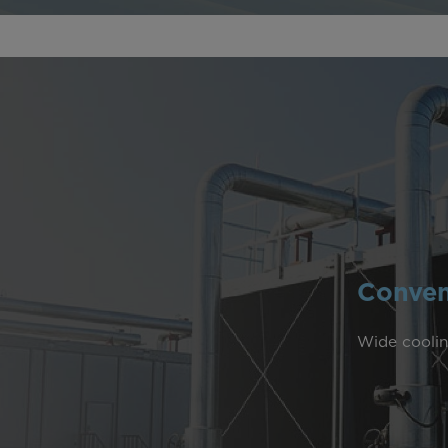
Conveni
Wide coolin