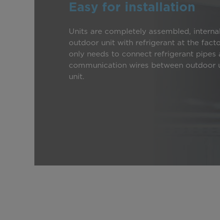
Easy for installation
Units are completely assembled, interna
outdoor unit with refrigerant at the fact
only needs to connect refrigerant pipes
communication wires between outdoor u
unit.