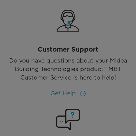
Customer Support
Do you have questions about your Midea
Building Technologies product? MBT
Customer Service is here to help!
Get Help