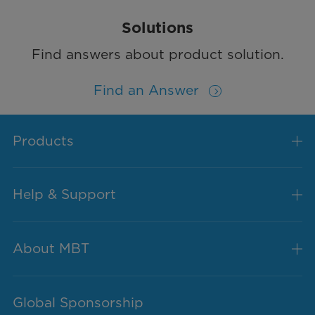
Solutions
Find answers about product solution.
Find an Answer
Products
Help & Support
About MBT
Global Sponsorship