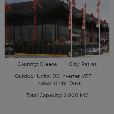
Country: Greece City: Patras
Outdoor Units: DC inverter VRF
Indoor Units: Duct
Total Capacity: 2,000 kW