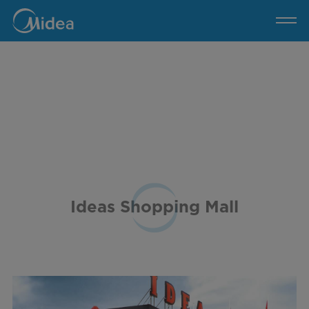
Ideas
Shopping
Mall
Ideas Shopping Mall