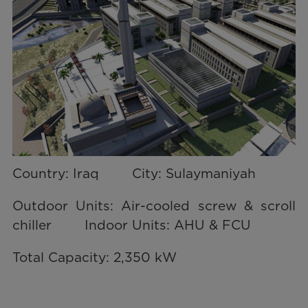
Country: Iraq City: Sulaymaniyah
Outdoor Units: Air-cooled screw & scroll
chiller Indoor Units: AHU & FCU
Total Capacity: 2,350 kW