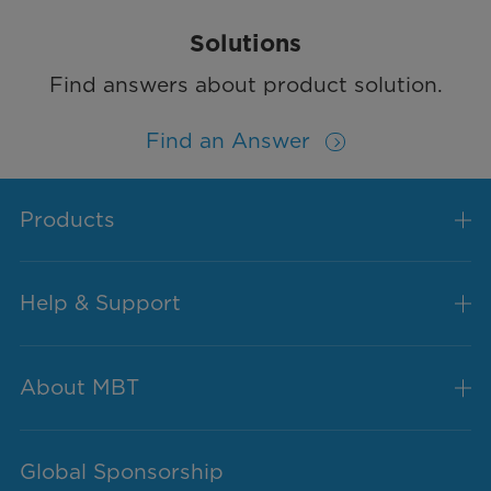
Solutions
Find answers about product solution.
Find an Answer
Products
Help & Support
About MBT
Global Sponsorship