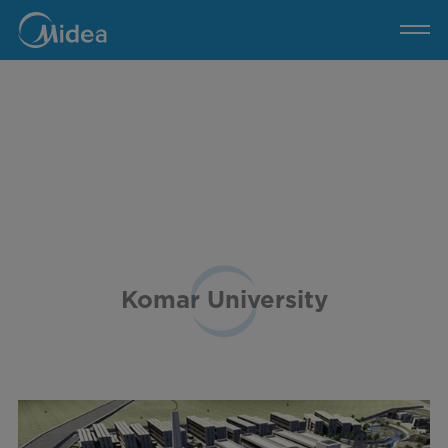
Komar
University
Komar University