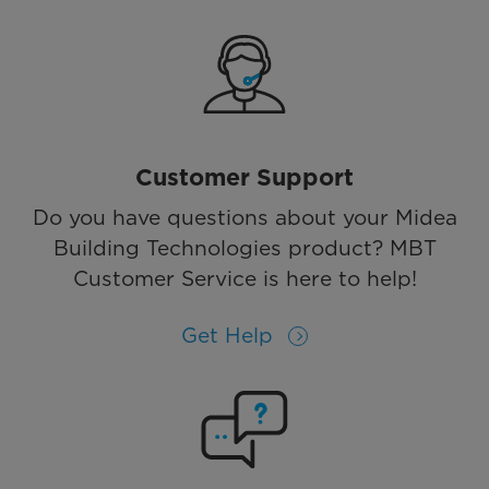
Customer Support
Do you have questions about your Midea
Building Technologies product? MBT
Customer Service is here to help!
Get Help