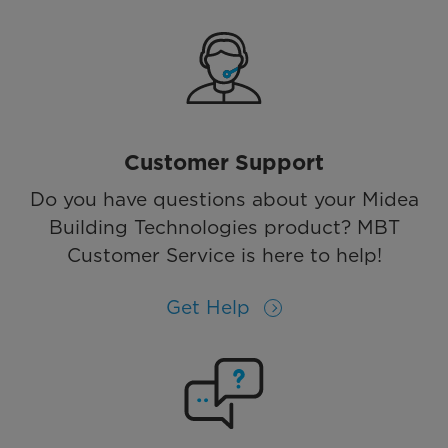
Customer Support
Do you have questions about your Midea
Building Technologies product? MBT
Customer Service is here to help!
Get Help