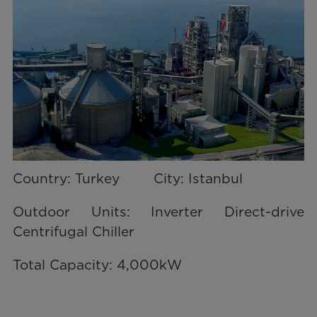
Country: Turkey City: Istanbul
Outdoor Units: Inverter Direct-drive
Centrifugal Chiller
Total Capacity: 4,000kW