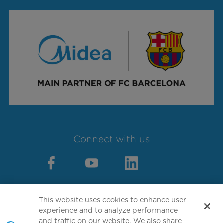
Connect with us
This website uses cookies to enhance user
experience and to analyze performance
Copyright 2026 Copyright GD MIDEA
and traffic on our website. We also share