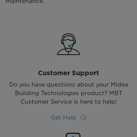
maintenance.
Customer Support
Do you have questions about your Midea
Building Technologies product? MBT
Customer Service is here to help!
Get Help