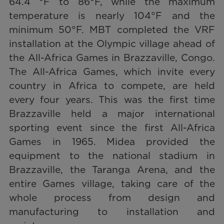
64.4 °F to 86°F, while the maximum
temperature is nearly 104°F and the
minimum 50°F. MBT completed the VRF
installation at the Olympic village ahead of
the All-Africa Games in Brazzaville, Congo.
The All-Africa Games, which invite every
country in Africa to compete, are held
every four years. This was the first time
Brazzaville held a major international
sporting event since the first All-Africa
Games in 1965. Midea provided the
equipment to the national stadium in
Brazzaville, the Taranga Arena, and the
entire Games village, taking care of the
whole process from design and
manufacturing to installation and