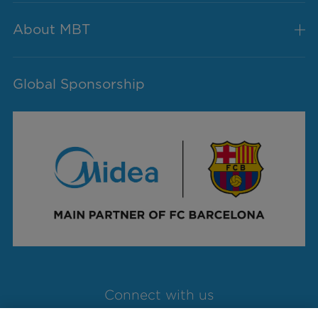
About MBT
Global Sponsorship
Connect with us