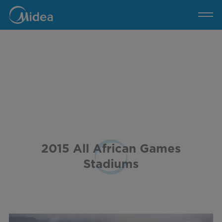
2015
All
African
Games
Stadiums
2015 All African Games
Stadiums