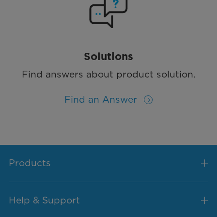
Solutions
Find answers about product solution.
Find an Answer
Products
Help & Support