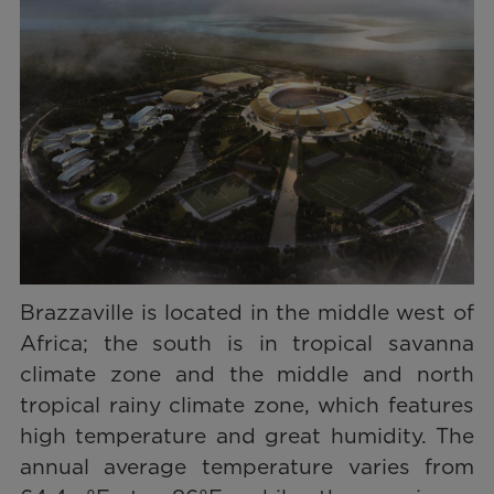
Brazzaville is located in the middle west of
Africa; the south is in tropical savanna
climate zone and the middle and north
tropical rainy climate zone, which features
high temperature and great humidity. The
annual average temperature varies from