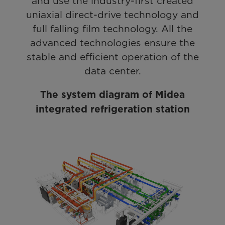
and use the industry-first created
uniaxial direct-drive technology and
full falling film technology. All the
advanced technologies ensure the
stable and efficient operation of the
data center.
The system diagram of Midea
integrated refrigeration station