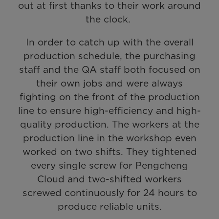
out at first thanks to their work around
the clock.
In order to catch up with the overall
production schedule, the purchasing
staff and the QA staff both focused on
their own jobs and were always
fighting on the front of the production
line to ensure high-efficiency and high-
quality production. The workers at the
production line in the workshop even
worked on two shifts. They tightened
every single screw for Pengcheng
Cloud and two-shifted workers
screwed continuously for 24 hours to
produce reliable units.