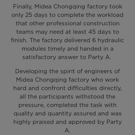
Finally, Midea Chongqing factory took
only 25 days to complete the workload
that other professional construction
teams may need at least 45 days to
finish. The factory delivered 6 hydraulic
modules timely and handed in a
satisfactory answer to Party A.
Developing the spirit of engineers of
Midea Chongqing factory who work
hard and confront difficulties directly,
all the participants withstood the
pressure, completed the task with
quality and quantity assured and was
highly praised and approved by Party
A.