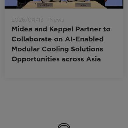
2026/04/13 - News
Midea and Keppel Partner to
Collaborate on AI-Enabled
Modular Cooling Solutions
Opportunities across Asia