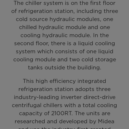
The chiller system is on the first floor
of refrigeration station, including three
cold source hydraulic modules, one
chilled hydraulic module and one
cooling hydraulic module. In the
second floor, there is a liquid cooling
system which consists of one liquid
cooling module and two cold storage
tanks outside the building.
This high efficiency integrated
refrigeration station adopts three
industry-leading inverter direct-drive
centrifugal chillers with a total cooling
capacity of 2100RT. The units are
researched and developed by Midea