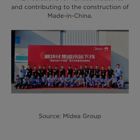
and contributing to the construction of
Made-in-China.
Source: Midea Group