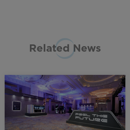
Related News