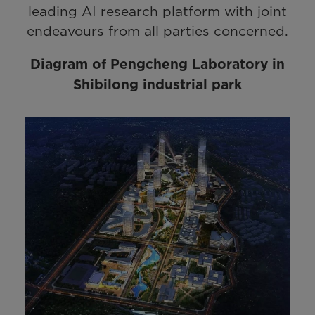
leading AI research platform with joint
endeavours from all parties concerned.
Diagram of Pengcheng Laboratory in
Shibilong industrial park