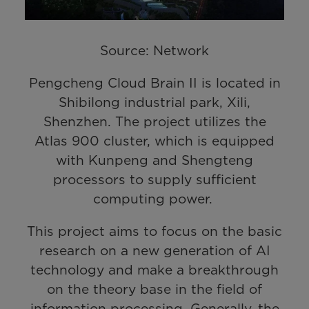
Source: Network
Pengcheng Cloud Brain II is located in
Shibilong industrial park, Xili,
Shenzhen. The project utilizes the
Atlas 900 cluster, which is equipped
with Kunpeng and Shengteng
processors to supply sufficient
computing power.
This project aims to focus on the basic
research on a new generation of AI
technology and make a breakthrough
on the theory base in the field of
information processing. Generally, the