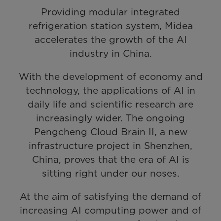
Providing modular integrated
refrigeration station system, Midea
accelerates the growth of the AI
industry in China.
With the development of economy and
technology, the applications of AI in
daily life and scientific research are
increasingly wider. The ongoing
Pengcheng Cloud Brain II, a new
infrastructure project in Shenzhen,
China, proves that the era of AI is
sitting right under our noses.
At the aim of satisfying the demand of
increasing AI computing power and of