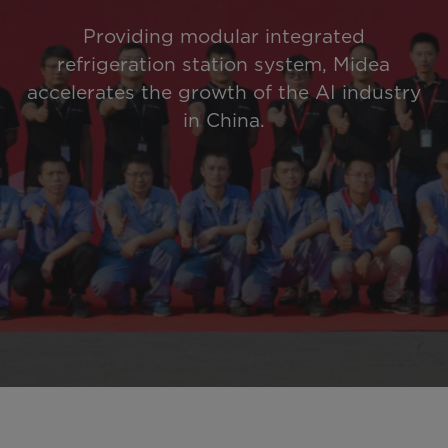
Providing modular integrated
refrigeration station system, Midea
accelerates the growth of the AI industry
in China.