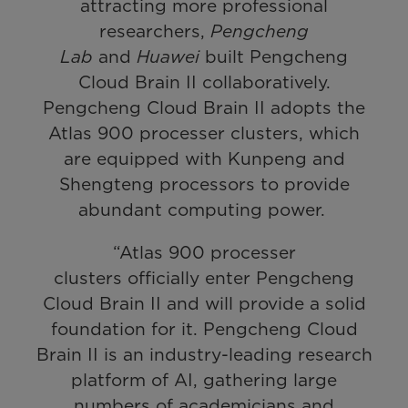
attracting more professional
researchers,
Pengcheng
Lab
and
Huawei
built Pengcheng
Cloud Brain II collaboratively.
Pengcheng Cloud Brain II adopts the
Atlas 900 processer clusters, which
are equipped with Kunpeng and
Shengteng processors to provide
abundant computing power.
“Atlas 900 processer
clusters officially enter Pengcheng
Cloud Brain II and will provide a solid
foundation for it. Pengcheng Cloud
Brain II is an industry-leading research
platform of AI, gathering large
numbers of academicians and