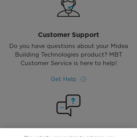
Customer Support
Do you have questions about your Midea
Building Technologies product? MBT
Customer Service is here to help!
Get Help
Solutions