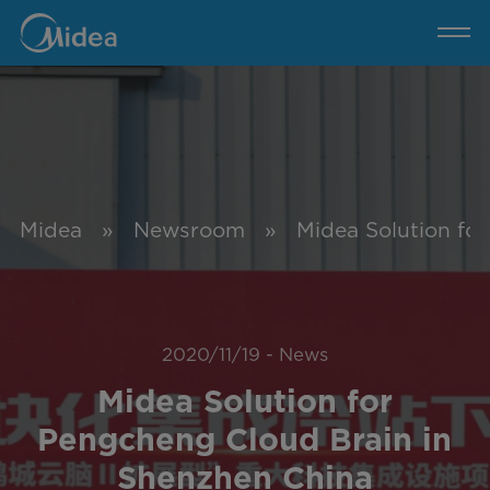
MBT
News
Midea
»
Newsroom
»
Midea Solution fo
2020/11/19
-
News
Midea Solution for
Pengcheng Cloud Brain in
Shenzhen China