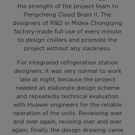
the strength of the project team to
Pengcheng Cloud Brain II. The
designers of R&D in Midea Chongqing
factory-made full use of every minute
to design chillers and promote the
project without any slackness.
For integrated refrigeration station
designers, it was very normal to work
late at night, because the project
needed an elaborate design scheme
and repeatedly technical evaluation
with Huawei engineers for the reliable
operation of the units. Reviewing over
and over again, revising over and over
again, finally, the design drawing came