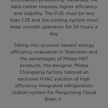
data center requires higher efficiency
and stability. The PUE must be less
than 1.25 and the cooling system must
keep smooth operation for 24 hours a
day.
Taking into account newest energy
efficiency evaluation in Shenzhen and
the advantages of Midea HBT
products, the designer, Midea
Chongqing factory tailored an
exclusive HVAC solution of high
efficiency integrated refrigeration
station system for Pengcheng Cloud
Brain II.