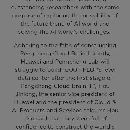
outstanding researchers with the same
purpose of exploring the possibility of
the future trend of AI world and
solving the AI world’s challenges.
Adhering to the faith of constructing
Pengcheng Cloud Brain II jointly,
Huawei and Pengcheng Lab will
struggle to build 1000 PFLOPS level
data center after the first stage of
Pengcheng Cloud Brain II.”, Hou
Jinlong, the senior vice president of
Huawei and the president of Cloud &
AI Products and Services said. Mr Hou
also said that they were full of
confidence to construct the world’s