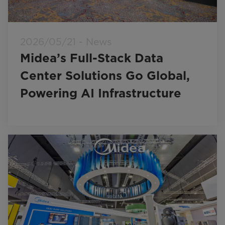
2026/05/21 - News
Midea’s Full-Stack Data
Center Solutions Go Global,
Powering AI Infrastructure