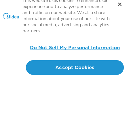
This website uses cookies to enhance user
experience and to analyze performance
Find answers about product solution.
and traffic on our website. We also share
information about your use of our site with
Find an Answer
our social media, advertising and analytics
partners.
Do Not Sell My Personal Information
Products
Accept Cookies
Help & Support
About MBT
Global Sponsorship