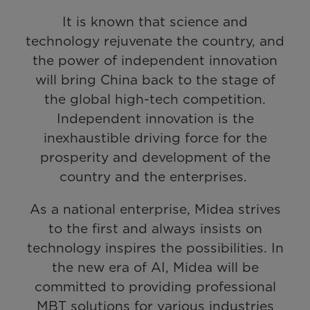
It is known that science and
technology rejuvenate the country, and
the power of independent innovation
will bring China back to the stage of
the global high-tech competition.
Independent innovation is the
inexhaustible driving force for the
prosperity and development of the
country and the enterprises.
As a national enterprise, Midea strives
to the first and always insists on
technology inspires the possibilities. In
the new era of AI, Midea will be
committed to providing professional
MBT solutions for various industries