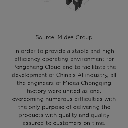
Source: Midea Group
In order to provide a stable and high
efficiency operating environment for
Pengcheng Cloud and to facilitate the
development of China's AI industry, all
the engineers of Midea Chongqing
factory were united as one,
overcoming numerous difficulties with
the only purpose of delivering the
products with quality and quality
assured to customers on time.