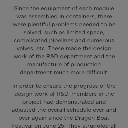
Since the equipment of each module
was assembled in containers, there
were plentiful problems needed to be
solved, such as limited space,
complicated pipelines and numerous
valves, etc. These made the design
work of the R&D department and the
manufacture of production
department much more difficult.
In order to ensure the progress of the
design work of R&D, members in the
project had demonstrated and
adjusted the overall schedule over and
over again since the Dragon Boat
Festival on June 25. They struggled all