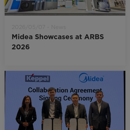
2026/05/07 - News
Midea Showcases at ARBS
2026